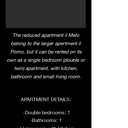
The reduced apartment il Melo
belong to the larger apertment il
Pomo, but it can be rented on its
own as a single bedroom (double or
twin) apartment, with kitchen,
bathroom and small living room.
APARTMENT DETAILS:
-Double bedrooms: 1
-Bathrooms: 1