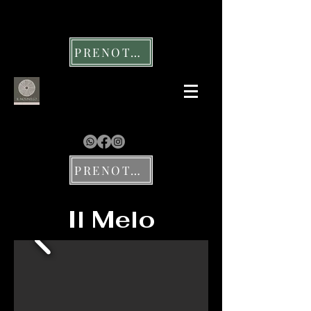
PRENOTA UN TAVOLO
PRENOTA UN SOGGIORNO
Il Melo