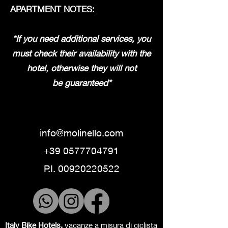
APARTMENT NOTES:
*If you need additional services, you
must check their availability with the
hotel, otherwise they will not
be
guaranteed*
info@molinello.com
+39 0577704791
P.I.
00920220522
Italy Bike Hotels,
vacanze a misura di ciclista