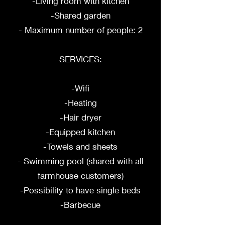
-Living room with kitchen
-Shared garden
- Maximum number of people: 2
SERVICES:
-Wifi
-Heating
-Hair dryer
-Equipped kitchen
-Towels and sheets
- Swimming pool (shared with all
farmhouse customers)
-Possibility to have single beds
-Barbecue